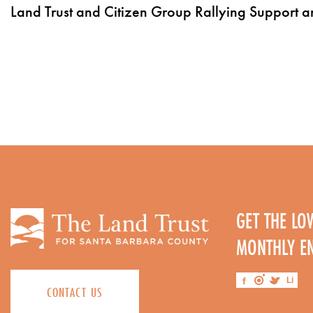
Land Trust and Citizen Group Rallying Support 
GET THE L
MONTHLY E
CONTACT US