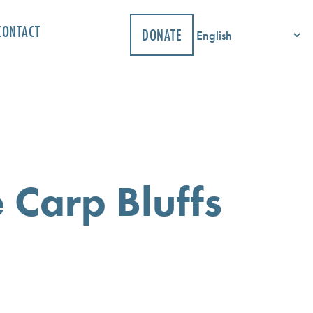
CONTACT
DONATE
 Carp Bluffs