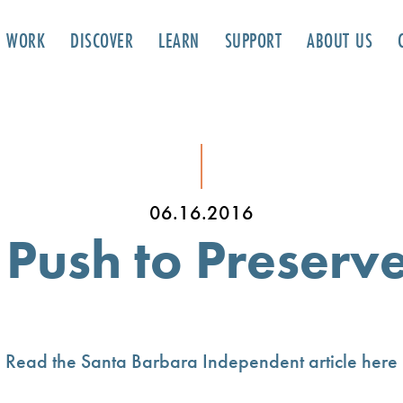
R WORK
DISCOVER
LEARN
SUPPORT
ABOUT US
06.16.2016
ush to Preserve
Read the Santa Barbara Independent article here