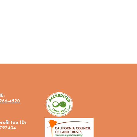
E:
 966-4520
ofit tax ID:
797404