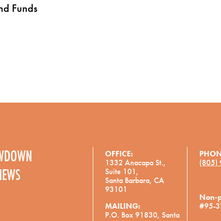
and Funds
OWDOWN
OFFICE:
PHON
1332 Anacapa St.,
(805)
NEWS
Suite 101,
Santa Barbara, CA
93101
Non-pr
MAILING:
#95-3
P.O. Box 91830, Santa