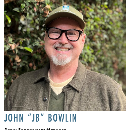
JOHN “JB” BOWLIN
Donor Engagement Manager