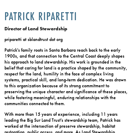
PATRICK RIPARETTI
Director of Land Stewardship
priparetti at sblandtrust dot org
Patrick's family roots in Santa Barbara reach back to the early
1900s, and that connection to the Central Coast deeply shapes
his approach to land stewardship. His work is grounded in the
belief that caring for land is a practice shaped by the community,
respect for the land, humility in the face of complex living
systems, practical skill, and long-term dedication. He was drawn
to this organization because of its strong commitment to
preserving the unique character and significance of these places,
while fostering meaningful, enduring relationships with the
communities connected to them.
With more than 15 years of experience, including 11 years
leading the Big Sur Land Trust's stewardship team, Patrick has
worked at the intersection of preserve stewardship, habitat
restoration, public access, and more. As Land Stewardship