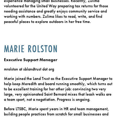
experience managing small businesses. Recently, Zulima
volunteered for the United Way preparing tax returns for those
needing assistance and greatly enjoys community service and
working with numbers. Zulima likes to read, write, and find
peaceful places to explore outdoors in her free time.
MARIE ROLSTON
Executive Support Manager
mrolston at sblandtrust dot org
Marie joined the Land Trust as the Executive Support Manager to
help keep Meredith and board running smoothly, which turns out
to be excellent training for her other job: convincing two very
large, very opinionated Saint Bernard mixes that leash walks are
a team sport, not a negotiation. Progress is ongoing.
Before LTSBC, Marie spent years in HR and team management,
building people practices from scratch for small businesses and