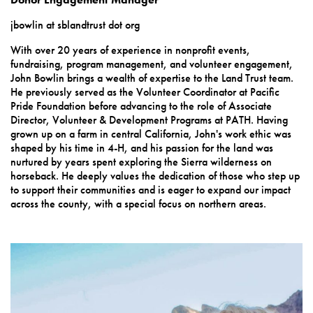
jbowlin at sblandtrust dot org
With over 20 years of experience in nonprofit events,
fundraising, program management, and volunteer engagement,
John Bowlin brings a wealth of expertise to the Land Trust team.
He previously served as the Volunteer Coordinator at Pacific
Pride Foundation before advancing to the role of Associate
Director, Volunteer & Development Programs at PATH. Having
grown up on a farm in central California, John's work ethic was
shaped by his time in 4-H, and his passion for the land was
nurtured by years spent exploring the Sierra wilderness on
horseback. He deeply values the dedication of those who step up
to support their communities and is eager to expand our impact
across the county, with a special focus on northern areas.