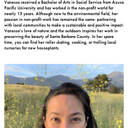
Vanessa received a Bachelor of Arts in Social Service from Azusa
Pacific University and has worked in the non-profit world for
nearly 15 years. Although new to the environmental field, her
passion in non-profit work has remained the same: partnering
with local communities to make a sustainable and positive impact.
Vanessa’s love of nature and the outdoors inspires her work in
preserving the beauty of Santa Barbara County. In her spare
time, you can find her roller skating, cooking, or trolling local
nurseries for new houseplants.