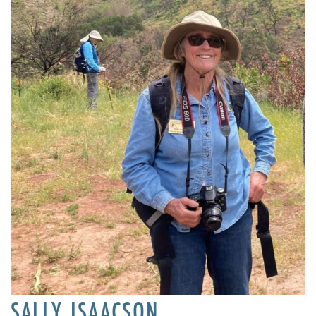
SALLY ISAACSON