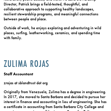
Director, Patrick brings a field-tested, thoughtful, and
collaborative approach to supporting healthy landscapes,
resilient stewardship programs, and meaningful connections
between people and place.
Outside of work, he enjoys exploring and adventuring in wild
places, surfing, leatherworking, ceramics, and spending time
with family.
ZULIMA ROJAS
Staff Accountant
zrojas at sblandtrust dot org
Originally from Venezuela, Zulima has a degree in engineering.
In 2017, she moved to Santa Barbara and decided to pursue her
interest in finance and accounting in lieu of engineering. She has
a certificate in accounting from Santa Barbara City College and