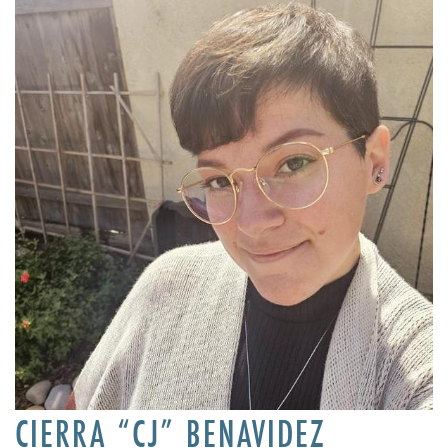
CIERRA “CJ” BENAVIDEZ