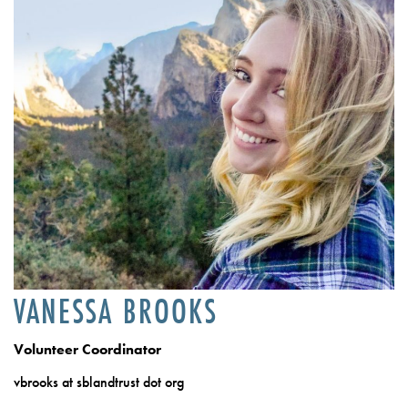
VANESSA BROOKS
Volunteer Coordinator
vbrooks at sblandtrust dot org