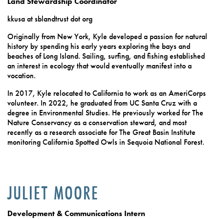
Land Stewardship Coordinator
kkusa at sblandtrust dot org
Originally from New York, Kyle developed a passion for natural
history by spending his early years exploring the bays and
beaches of Long Island. Sailing, surfing, and fishing established
an interest in ecology that would eventually manifest into a
vocation.
In 2017, Kyle relocated to California to work as an AmeriCorps
volunteer. In 2022, he graduated from UC Santa Cruz with a
degree in Environmental Studies. He previously worked for The
Nature Conservancy as a conservation steward, and most
recently as a research associate for The Great Basin Institute
monitoring California Spotted Owls in Sequoia National Forest.
JULIET MOORE
Development & Communications Intern