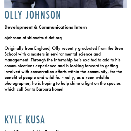
OLLY JOHNSON
Development & Communications Intern
ojohnson at sblandtrust dot org
Originally from England, Olly recently graduated from the Bren
School with a masters in environmental science and
management. Through the internship he’s excited to add to his
communications experience and is looking forward to getting
involved with conservation efforts within the community, for the
benefit of people and wildlife. Finally, as a keen wildlife
photographer, he is hoping to help shine a light on the species
which call Santa Barbara home!
KYLE KUSA