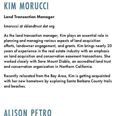
KIM MORUCCI
Land Transaction Manager
kmorucci at sblandtrust dot org
As the land transaction manager, Kim plays an essential role in
planning and managing various aspects of land acquisition
efforts, landowner engagement, and grants. Kim brings nearly 20
years of experience in the real estate industry with an emphasis
on land acquisition and conservation easement transactions. She
worked closely with Save Mount Diablo, an accredited land trust
and conservation organization in Northern California.
Recently relocated from the Bay Area, Kim is getting acquainted
with her new hometown by exploring Santa Barbara County trails
and beaches.
ALISON PETRO