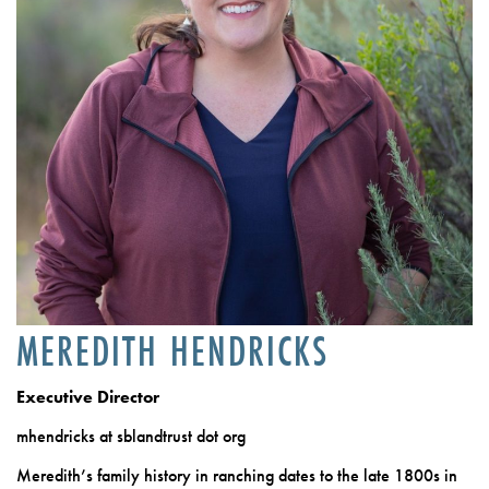
MEREDITH HENDRICKS
Executive Director
mhendricks at sblandtrust dot org
Meredith’s family history in ranching dates to the late 1800s in