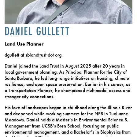
DANIEL GULLETT
Land Use Planner
dgullett at sblandtrust dot org
Daniel joined the Land Trust in August 2025 after 20 years in
local government planning. As Principal Planner for the City of
Santa Barbara, he led long-range initiatives on housing, climate
resilience, and open space preservation. Earlier in his career, as
a Transportation Planner, he championed multimodal access and
stronger city connections.
His love of landscapes began in childhood along the Illinois River
and deepened while working summers for the NPS in Tuolumne
Meadows. Daniel holds a Master’s in Environmental Science &
Management from UCSB’s Bren School, focusing on public
environmental management, and a Bachelor’s in Biophysics from