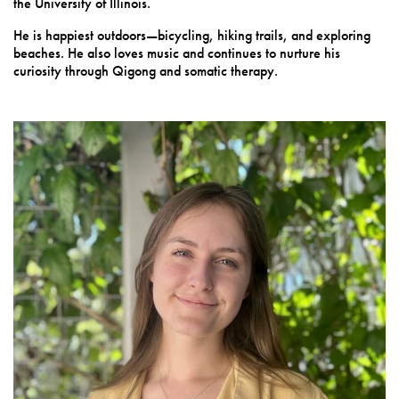
the University of Illinois.
He is happiest outdoors—bicycling, hiking trails, and exploring
beaches. He also loves music and continues to nurture his
curiosity through Qigong and somatic therapy.