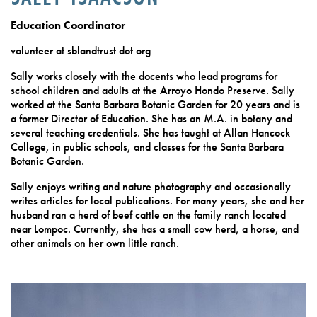
Education Coordinator
volunteer at sblandtrust dot org
Sally works closely with the docents who lead programs for
school children and adults at the Arroyo Hondo Preserve. Sally
worked at the Santa Barbara Botanic Garden for 20 years and is
a former Director of Education. She has an M.A. in botany and
several teaching credentials. She has taught at Allan Hancock
College, in public schools, and classes for the Santa Barbara
Botanic Garden.
Sally enjoys writing and nature photography and occasionally
writes articles for local publications. For many years, she and her
husband ran a herd of beef cattle on the family ranch located
near Lompoc. Currently, she has a small cow herd, a horse, and
other animals on her own little ranch.