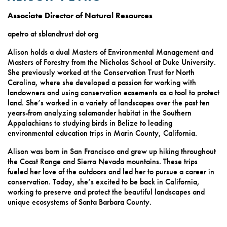
Associate Director of Natural Resources
apetro at sblandtrust dot org
Alison holds a dual Masters of Environmental Management and
Masters of Forestry from the Nicholas School at Duke University.
She previously worked at the Conservation Trust for North
Carolina, where she developed a passion for working with
landowners and using conservation easements as a tool to protect
land. She’s worked in a variety of landscapes over the past ten
years-from analyzing salamander habitat in the Southern
Appalachians to studying birds in Belize to leading
environmental education trips in Marin County, California.
Alison was born in San Francisco and grew up hiking throughout
the Coast Range and Sierra Nevada mountains. These trips
fueled her love of the outdoors and led her to pursue a career in
conservation. Today, she’s excited to be back in California,
working to preserve and protect the beautiful landscapes and
unique ecosystems of Santa Barbara County.