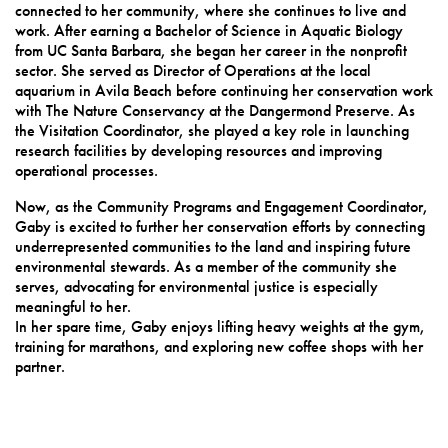
connected to her community, where she continues to live and
work. After earning a Bachelor of Science in Aquatic Biology
from UC Santa Barbara, she began her career in the nonprofit
sector. She served as Director of Operations at the local
aquarium in Avila Beach before continuing her conservation work
with The Nature Conservancy at the Dangermond Preserve. As
the Visitation Coordinator, she played a key role in launching
research facilities by developing resources and improving
operational processes.
Now, as the Community Programs and Engagement Coordinator,
Gaby is excited to further her conservation efforts by connecting
underrepresented communities to the land and inspiring future
environmental stewards. As a member of the community she
serves, advocating for environmental justice is especially
meaningful to her.
In her spare time, Gaby enjoys lifting heavy weights at the gym,
training for marathons, and exploring new coffee shops with her
partner.