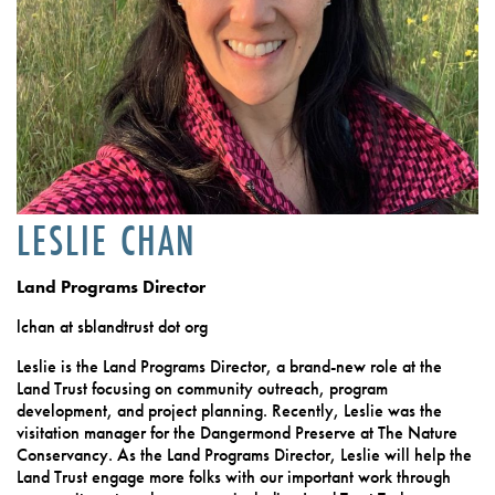
LESLIE CHAN
Land Programs Director
lchan at sblandtrust dot org
Leslie is the Land Programs Director, a brand-new role at the
Land Trust focusing on community outreach, program
development, and project planning. Recently, Leslie was the
visitation manager for the Dangermond Preserve at The Nature
Conservancy. As the Land Programs Director, Leslie will help the
Land Trust engage more folks with our important work through