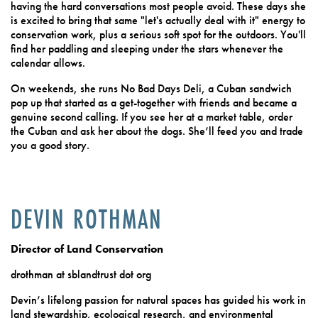
having the hard conversations most people avoid. These days she
is excited to bring that same "let's actually deal with it" energy to
conservation work, plus a serious soft spot for the outdoors. You'll
find her paddling and sleeping under the stars whenever the
calendar allows.
On weekends, she runs No Bad Days Deli, a Cuban sandwich
pop up that started as a get-together with friends and became a
genuine second calling. If you see her at a market table, order
the Cuban and ask her about the dogs. She’ll feed you and trade
you a good story.
DEVIN ROTHMAN
Director of Land Conservation
drothman at sblandtrust dot org
Devin’s lifelong passion for natural spaces has guided his work in
land stewardship, ecological research, and environmental