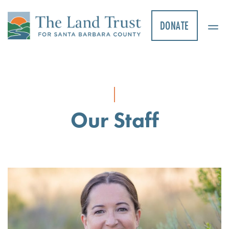
Skip
to
DONATE
content
Our Staff