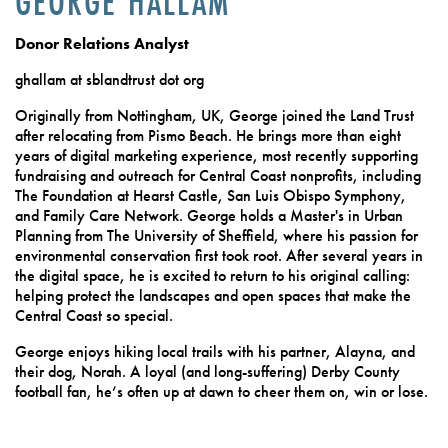
GEORGE HALLAM
Donor Relations Analyst
ghallam at sblandtrust dot org
Originally from Nottingham, UK, George joined the Land Trust
after relocating from Pismo Beach. He brings more than eight
years of digital marketing experience, most recently supporting
fundraising and outreach for Central Coast nonprofits, including
The Foundation at Hearst Castle, San Luis Obispo Symphony,
and Family Care Network. George holds a Master's in Urban
Planning from The University of Sheffield, where his passion for
environmental conservation first took root. After several years in
the digital space, he is excited to return to his original calling:
helping protect the landscapes and open spaces that make the
Central Coast so special.
George enjoys hiking local trails with his partner, Alayna, and
their dog, Norah. A loyal (and long-suffering) Derby County
football fan, he’s often up at dawn to cheer them on, win or lose.