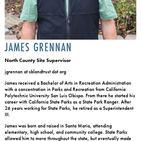
JAMES GRENNAN
North County Site Supervisor
jgrennan at sblandtrust dot org
James received a Bachelor of Arts in Recreation Administration
with a concentration in Parks and Recreation from California
Polytechnic University San Luis Obispo. From there he started his
career with California State Parks as a State Park Ranger. After
26 years working for State Parks, he retired as a Superintendent
III.
James was born and raised in Santa Maria, attending
elementary, high school, and community college. State Parks
allowed him to move throughout the state, but eventually made