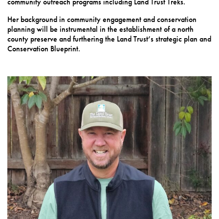
community outreach programs including Land Trust Treks.
Her background in community engagement and conservation
planning will be instrumental in the establishment of a north
county preserve and furthering the Land Trust’s strategic plan and
Conservation Blueprint.