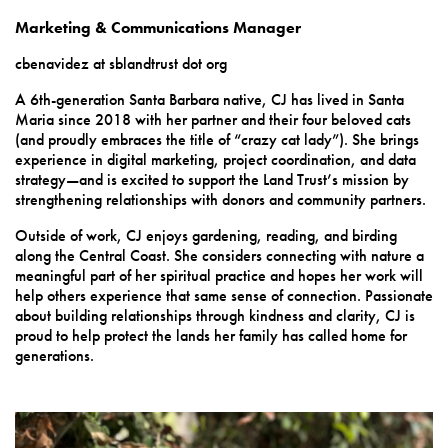
Marketing & Communications Manager
cbenavidez at sblandtrust dot org
A 6th-generation Santa Barbara native, CJ has lived in Santa
Maria since 2018 with her partner and their four beloved cats
(and proudly embraces the title of “crazy cat lady”). She brings
experience in digital marketing, project coordination, and data
strategy—and is excited to support the Land Trust’s mission by
strengthening relationships with donors and community partners.
Outside of work, CJ enjoys gardening, reading, and birding
along the Central Coast. She considers connecting with nature a
meaningful part of her spiritual practice and hopes her work will
help others experience that same sense of connection. Passionate
about building relationships through kindness and clarity, CJ is
proud to help protect the lands her family has called home for
generations.