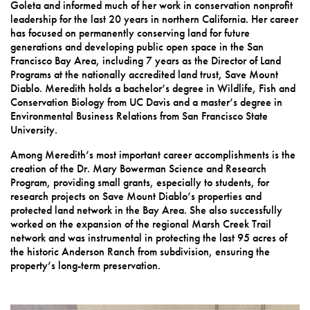
Goleta and informed much of her work in conservation nonprofit
leadership for the last 20 years in northern California. Her career
has focused on permanently conserving land for future
generations and developing public open space in the San
Francisco Bay Area, including 7 years as the Director of Land
Programs at the nationally accredited land trust, Save Mount
Diablo. Meredith holds a bachelor’s degree in Wildlife, Fish and
Conservation Biology from UC Davis and a master’s degree in
Environmental Business Relations from San Francisco State
University.
Among Meredith’s most important career accomplishments is the
creation of the Dr. Mary Bowerman Science and Research
Program, providing small grants, especially to students, for
research projects on Save Mount Diablo’s properties and
protected land network in the Bay Area. She also successfully
worked on the expansion of the regional Marsh Creek Trail
network and was instrumental in protecting the last 95 acres of
the historic Anderson Ranch from subdivision, ensuring the
property’s long-term preservation.