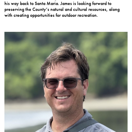
his way back to Santa Maria. James is looking forward to
preserving the County’s natural and cultural resources, along
with creating opportunities for outdoor recreation.