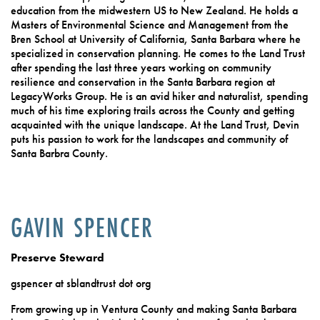
education from the midwestern US to New Zealand. He holds a
Masters of Environmental Science and Management from the
Bren School at University of California, Santa Barbara where he
specialized in conservation planning. He comes to the Land Trust
after spending the last three years working on community
resilience and conservation in the Santa Barbara region at
LegacyWorks Group. He is an avid hiker and naturalist, spending
much of his time exploring trails across the County and getting
acquainted with the unique landscape. At the Land Trust, Devin
puts his passion to work for the landscapes and community of
Santa Barbra County.
GAVIN SPENCER
Preserve Steward
gspencer at sblandtrust dot org
From growing up in Ventura County and making Santa Barbara