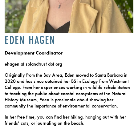
EDEN HAGEN
Development Coordinator
ehagen at sblandtrust dot org
Originally from the Bay Area, Eden moved to Santa Barbara in
2020 and has since obtained her BS in Ecology from Westmont
College. From her experiences working in wildlife rehabilitation
to teaching the public about coastal ecosystems at the Natural
History Museum, Eden is passionate about showing her
community the importance of environmental conservation.
In her free time, you can find her hiking, hanging out with her
friends’ cats, or journaling on the beach.