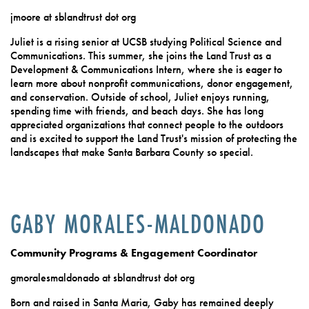
jmoore at sblandtrust dot org
Juliet is a rising senior at UCSB studying Political Science and
Communications. This summer, she joins the Land Trust as a
Development & Communications Intern, where she is eager to
learn more about nonprofit communications, donor engagement,
and conservation. Outside of school, Juliet enjoys running,
spending time with friends, and beach days. She has long
appreciated organizations that connect people to the outdoors
and is excited to support the Land Trust's mission of protecting the
landscapes that make Santa Barbara County so special.
GABY MORALES-MALDONADO
Community Programs & Engagement Coordinator
gmoralesmaldonado at sblandtrust dot org
Born and raised in Santa Maria, Gaby has remained deeply