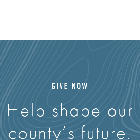
GIVE NOW
Help shape our
county’s future.