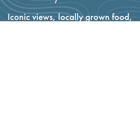
Iconic views, locally grown food,
fresh water, clean air, recreation
access, thriving wildlife habitat—
it’s all here in Santa Barbara
County and when you give to the
Land Trust, you invest in the
protection of the places you love.
GIVE