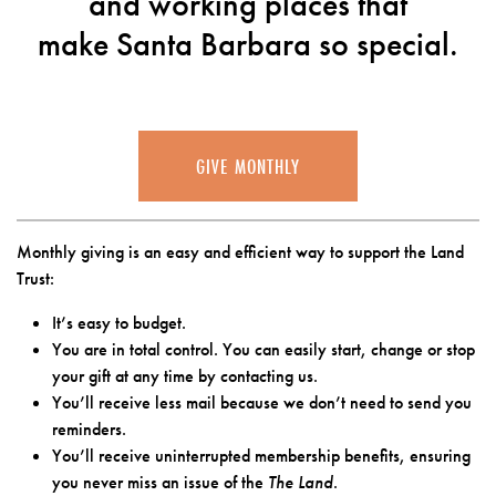
and working places that
make Santa Barbara so special.
GIVE MONTHLY
Monthly giving is an easy and efficient way to support the Land
Trust:
It’s easy to budget.
You are in total control. You can easily start, change or stop
your gift at any time by contacting us.
You’ll receive less mail because we don’t need to send you
reminders.
You’ll receive uninterrupted membership benefits, ensuring
you never miss an issue of the
The Land
.