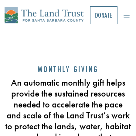
Skip
to
DONATE
content
MONTHLY GIVING
An automatic monthly gift helps
provide the sustained resources
needed to accelerate the pace
and scale of the Land Trust’s work
to protect the lands, water, habitat